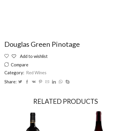
Douglas Green Pinotage
Add to wishlist
Compare
Category:
Red Wines
Share:
RELATED PRODUCTS