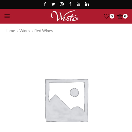
0
0
Home
Wines
Red Wines