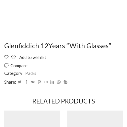
Glenfiddich 12Years “With Glasses”
Add to wishlist
Compare
Category:
Packs
Share:
RELATED PRODUCTS