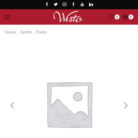
0
0
Home
Spirits
Packs